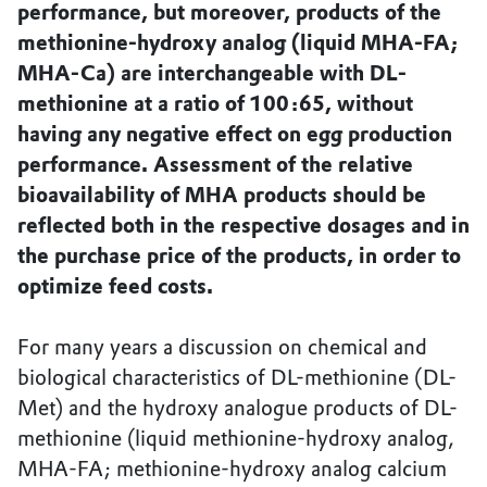
performance, but moreover, products of the
methionine-hydroxy analog (liquid MHA-FA;
MHA-Ca) are interchangeable with DL-
methionine at a ratio of 100:65, without
having any negative effect on egg production
performance. Assessment of the relative
bioavailability of MHA products should be
reflected both in the respective dosages and in
the purchase price of the products, in order to
optimize feed costs.
For many years a discussion on chemical and
biological characteristics of DL-methionine (DL-
Met) and the hydroxy analogue products of DL-
methionine (liquid methionine-hydroxy analog,
MHA-FA; methionine-hydroxy analog calcium