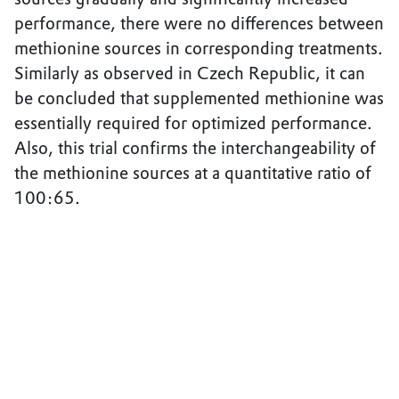
performance, there were no differences between
methionine sources in corresponding treatments.
Similarly as observed in Czech Republic, it can
be concluded that supplemented methionine was
essentially required for optimized performance.
Also, this trial confirms the interchangeability of
the methionine sources at a quantitative ratio of
100:65.