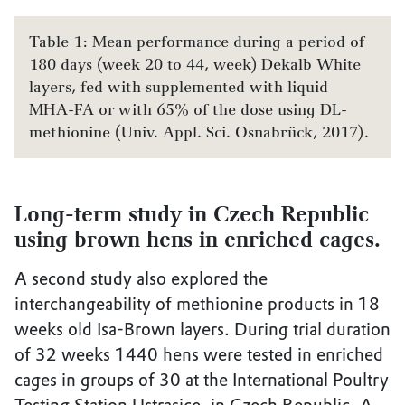
Table 1: Mean performance during a period of
180 days (week 20 to 44, week) Dekalb White
layers, fed with supplemented with liquid
MHA-FA or with 65% of the dose using DL-
methionine (Univ. Appl. Sci. Osnabrück, 2017).
Long-term study in Czech Republic
using brown hens in enriched cages.
A second study also explored the
interchangeability of methionine products in 18
weeks old Isa-Brown layers. During trial duration
of 32 weeks 1440 hens were tested in enriched
cages in groups of 30 at the International Poultry