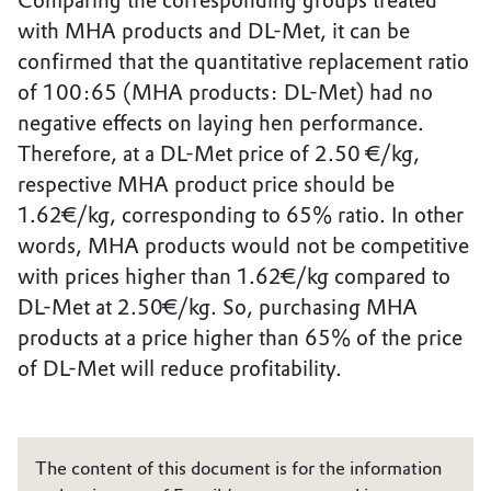
Comparing the corresponding groups treated
with MHA products and DL-Met, it can be
confirmed that the quantitative replacement ratio
of 100:65 (MHA products: DL-Met) had no
negative effects on laying hen performance.
Therefore, at a DL-Met price of 2.50 €/kg,
respective MHA product price should be
1.62€/kg, corresponding to 65% ratio. In other
words, MHA products would not be competitive
with prices higher than 1.62€/kg compared to
DL-Met at 2.50€/kg. So, purchasing MHA
products at a price higher than 65% of the price
of DL-Met will reduce profitability.
The content of this document is for the information