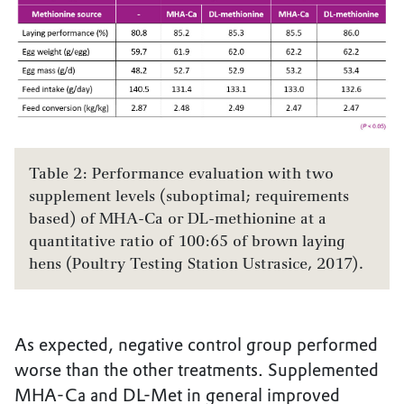
Table 2: Performance evaluation with two
supplement levels (suboptimal; requirements
based) of MHA-Ca or DL-methionine at a
quantitative ratio of 100:65 of brown laying
hens (Poultry Testing Station Ustrasice, 2017).
As expected, negative control group performed
worse than the other treatments. Supplemented
MHA-Ca and DL-Met in general improved