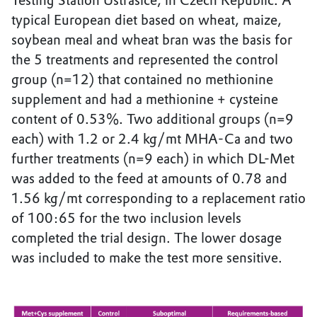
Testing Station Ustrasice, in Czech Republic. A
typical European diet based on wheat, maize,
soybean meal and wheat bran was the basis for
the 5 treatments and represented the control
group (n=12) that contained no methionine
supplement and had a methionine + cysteine
content of 0.53%. Two additional groups (n=9
each) with 1.2 or 2.4 kg/mt MHA-Ca and two
further treatments (n=9 each) in which DL-Met
was added to the feed at amounts of 0.78 and
1.56 kg/mt corresponding to a replacement ratio
of 100:65 for the two inclusion levels
completed the trial design. The lower dosage
was included to make the test more sensitive.