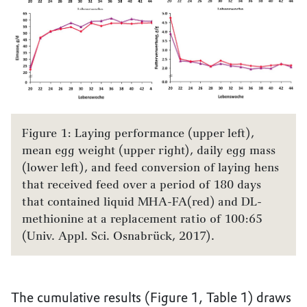
Figure 1: Laying performance (upper left),
mean egg weight (upper right), daily egg mass
(lower left), and feed conversion of laying hens
that received feed over a period of 180 days
that contained liquid MHA-FA(red) and DL-
methionine at a replacement ratio of 100:65
(Univ. Appl. Sci. Osnabrück, 2017).
The cumulative results (Figure 1, Table 1) draws