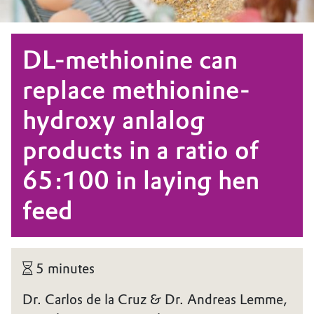
DL-methionine can
replace methionine-
hydroxy anlalog
products in a ratio of
65:100 in laying hen
feed
5 minutes
Dr. Carlos de la Cruz & Dr. Andreas Lemme,