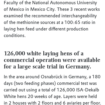
Faculty of the National Autonomous University
of Mexico in Mexico City. These 3 recent works
examined the recommended interchangeability
of the methionine sources at a 100:65 ratio in
laying hen feed under different production
conditions.
126,000 white laying hens of a
commercial operation were available
for a large scale trial in Germany.
In the area around Osnabrück in Germany, a 180
days (two feeding phases) commercial test was
carried out using a total of 126,000 ISA-Dekalb
White hens 20 weeks of age. Layers were held
in 2 houses with 2 floors and 6 aviaries per floor.