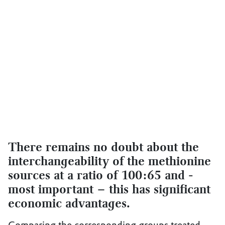
There remains no doubt about the
interchangeability of the methionine
sources at a ratio of 100:65 and -
most important – this has significant
economic advantages.