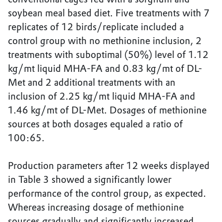
soybean meal based diet. Five treatments with 7
replicates of 12 birds/replicate included a
control group with no methionine inclusion, 2
treatments with suboptimal (50%) level of 1.12
kg/mt liquid MHA-FA and 0.83 kg/mt of DL-
Met and 2 additional treatments with an
inclusion of 2.25 kg/mt liquid MHA-FA and
1.46 kg/mt of DL-Met. Dosages of methionine
sources at both dosages equaled a ratio of
100:65.
Production parameters after 12 weeks displayed
in Table 3 showed a significantly lower
performance of the control group, as expected.
Whereas increasing dosage of methionine
sources gradually and significantly increased