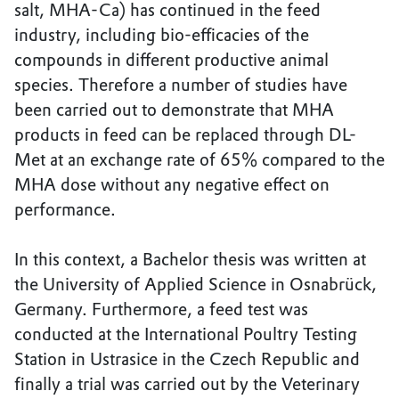
salt, MHA-Ca) has continued in the feed
industry, including bio-efficacies of the
compounds in different productive animal
species. Therefore a number of studies have
been carried out to demonstrate that MHA
products in feed can be replaced through DL-
Met at an exchange rate of 65% compared to the
MHA dose without any negative effect on
performance.
In this context, a Bachelor thesis was written at
the University of Applied Science in Osnabrück,
Germany. Furthermore, a feed test was
conducted at the International Poultry Testing
Station in Ustrasice in the Czech Republic and
finally a trial was carried out by the Veterinary