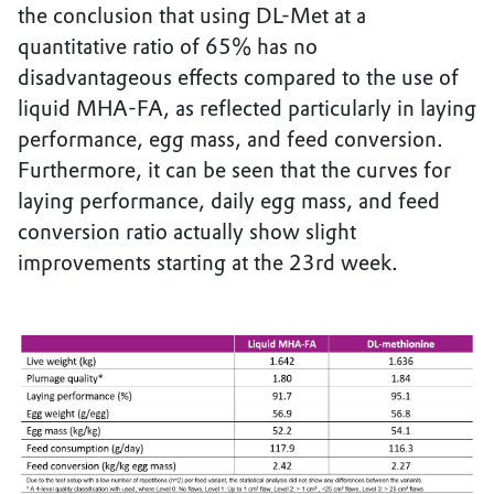
the conclusion that using DL-Met at a
quantitative ratio of 65% has no
disadvantageous effects compared to the use of
liquid MHA-FA, as reflected particularly in laying
performance, egg mass, and feed conversion.
Furthermore, it can be seen that the curves for
laying performance, daily egg mass, and feed
conversion ratio actually show slight
improvements starting at the 23rd week.