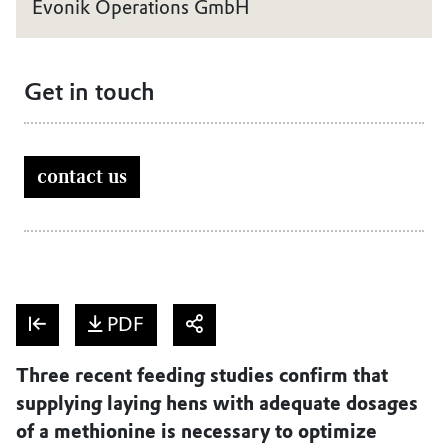
Evonik Operations GmbH
Get in touch
contact us
PDF
Three recent feeding studies confirm that
supplying laying hens with adequate dosages
of a methionine is necessary to optimize