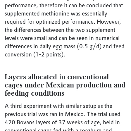
performance, therefore it can be concluded that
supplemented methionine was essentially
required for optimized performance. However,
the differences between the two supplement
levels were small and can be seen in numerical
differences in daily egg mass (0.5 g/d) and feed
conversion (1-2 points).
Layers allocated in conventional
cages under Mexican production and
feeding conditions
A third experiment with similar setup as the
previous trial was ran in Mexico. The trial used
420 Bovans layers of 37 weeks of age, held in
conventional cages fed with a sorghum and