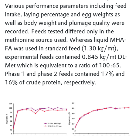
Various performance parameters including feed
intake, laying percentage and egg weights as
well as body weight and plumage quality were
recorded. Feeds tested differed only in the
methionine source used. Whereas liquid MHA-
FA was used in standard feed (1.30 kg/mt),
experimental feeds contained 0.845 kg/mt DL-
Met which is equivalent to a ratio of 100:65.
Phase 1 and phase 2 feeds contained 17% and
16% of crude protein, respectively.