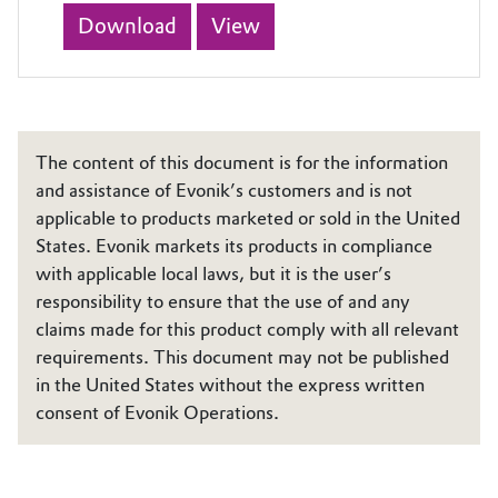
Download
View
The content of this document is for the information
and assistance of Evonik’s customers and is not
applicable to products marketed or sold in the United
States. Evonik markets its products in compliance
with applicable local laws, but it is the user’s
responsibility to ensure that the use of and any
claims made for this product comply with all relevant
requirements. This document may not be published
in the United States without the express written
consent of Evonik Operations.