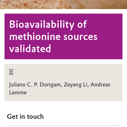
Bioavailability of
methionine sources
validated
Juliano C. P. Dorigam, Zeyang Li, Andreas
Lemme
Get in touch