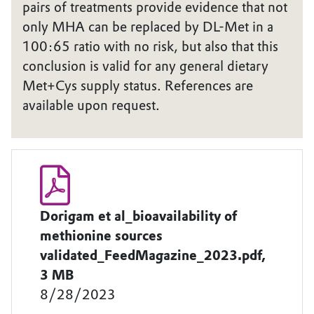
pairs of treatments provide evidence that not
only MHA can be replaced by DL-Met in a
100:65 ratio with no risk, but also that this
conclusion is valid for any general dietary
Met+Cys supply status. References are
available upon request.
Dorigam et al_bioavailability of
methionine sources
validated_FeedMagazine_2023.pdf,
3 MB
8/28/2023