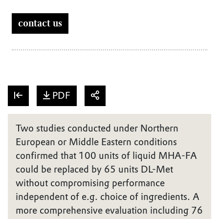
contact us
PDF
Two studies conducted under Northern
European or Middle Eastern conditions
confirmed that 100 units of liquid MHA-FA
could be replaced by 65 units DL-Met
without compromising performance
independent of e.g. choice of ingredients. A
more comprehensive evaluation including 76